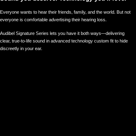
Everyone wants to hear their friends, family, and the world. But not
everyone is comfortable advertising their hearing loss.
Audibel Signature Series lets you have it both ways—delivering
clear, true-to-life sound in advanced technology custom fit to hide
discreetly in your ear.