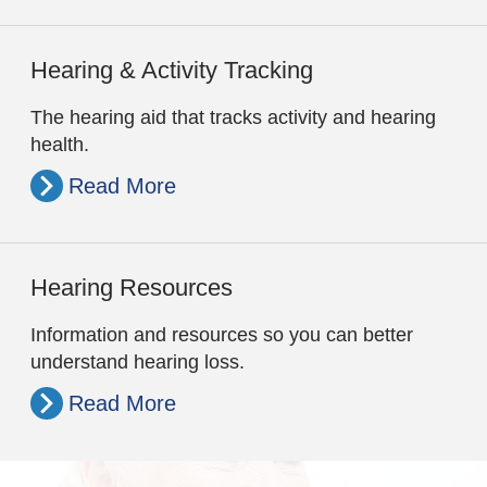
Hearing & Activity Tracking
The hearing aid that tracks activity and hearing
health.
Read More
Hearing Resources
Information and resources so you can better
understand hearing loss.
Read More