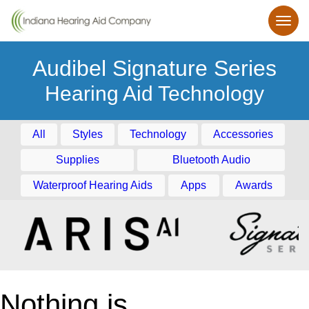
Audibel Signature Series
Hearing Aid Technology
All
Styles
Technology
Accessories
Supplies
Bluetooth Audio
Waterproof Hearing Aids
Apps
Awards
Nothing is
smaller.