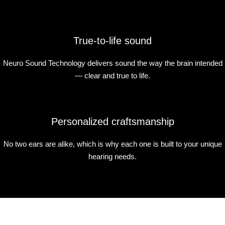
True-to-life sound
Neuro Sound Technology delivers sound the way the brain intended
— clear and true to life.
Personalized craftsmanship
No two ears are alike, which is why each one is built to your unique
hearing needs.