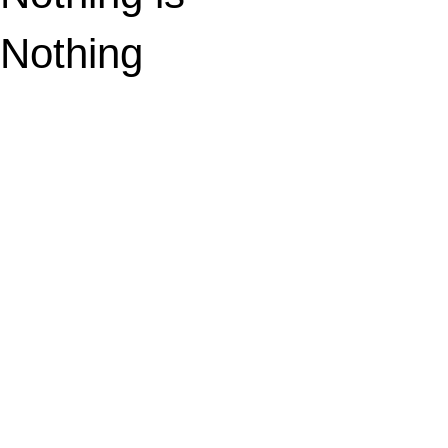
Nothing
sounds better.