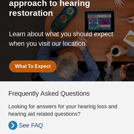
approach to hearing
restoration
Learn about what you should expect
when you visit our location.
What To Expect
Frequently Asked Questions
Looking for answers for your hearing loss and
hearing aid related questions?
See FAQ