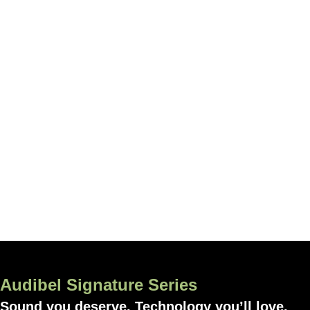
Audibel Signature Series
Sound you deserve. Technology you’ll love.