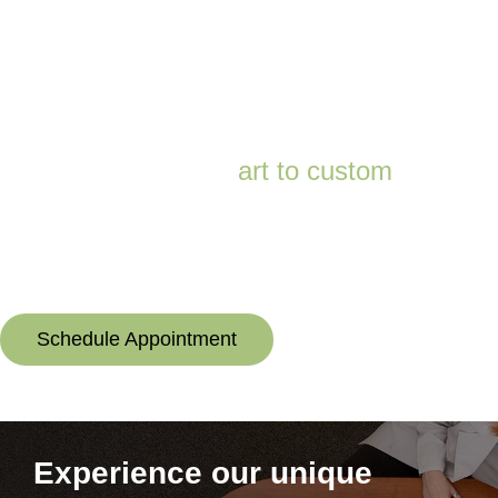
*Up to 3-foot deep. Not intended for swimming. Rechargeable styles only.
There’s an
art to custom
It takes care and expertise to build a hearing aid to each individual’s
exact specifications—and no one does it better or has done it longer
than Audibel. Trust your hearing to the professionals.
Schedule Appointment
Experience our unique