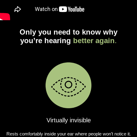
Only you need to know why
you’re hearing
better again
.
Virtually invisible
Rests comfortably inside your ear where people won’t notice it.