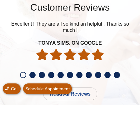
Customer Reviews
Excellent ! They are all so kind an helpful . Thanks so
Was
much !
my h
TONYA SIMS, ON GOOGLE
Call
Schedule Appointment
Read All Reviews
Schedule Your Free* Consultation