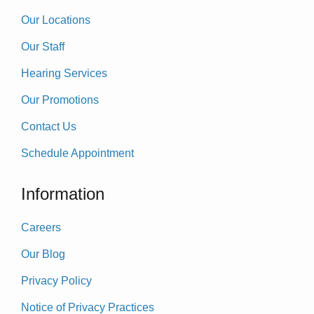
Our Locations
Our Staff
Hearing Services
Our Promotions
Contact Us
Schedule Appointment
Information
Careers
Our Blog
Privacy Policy
Notice of Privacy Practices