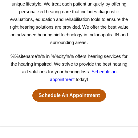
unique lifestyle. We treat each patient uniquely by offering
personalized hearing care that includes diagnostic
evaluations, education and rehabilitation tools to ensure the
right hearing solutions are provided. We offer the best value
on advanced hearing aid technology in Indianapolis, IN and
surrounding areas.
%%sitename%% in %%city%% offers hearing services for
the hearing impaired. We strive to provide the best hearing
aid solutions for your hearing loss.
Schedule an
appointment
today!
Schedule An Appointment