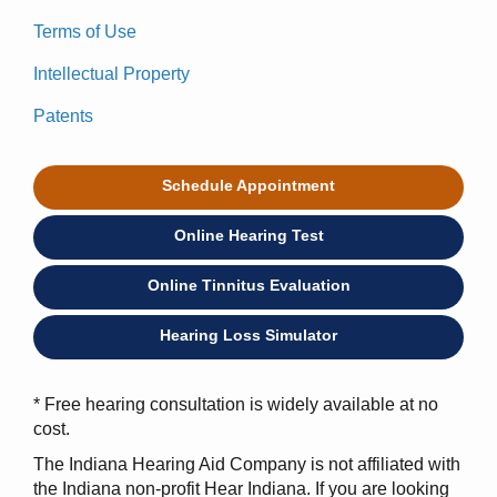
Terms of Use
Intellectual Property
Patents
Schedule Appointment
Online Hearing Test
Online Tinnitus Evaluation
Hearing Loss Simulator
* Free hearing consultation is widely available at no
cost.
The Indiana Hearing Aid Company is not affiliated with
the Indiana non-profit Hear Indiana. If you are looking