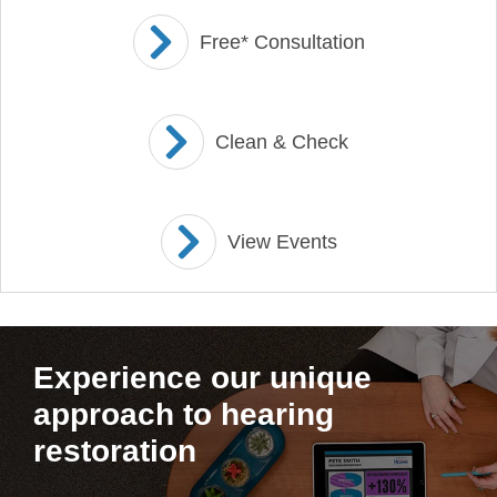
Free* Consultation
Clean & Check
View Events
Experience our unique
approach to hearing
restoration