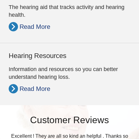
The hearing aid that tracks activity and hearing
health.
Read More
Hearing Resources
Information and resources so you can better
understand hearing loss.
Read More
Customer Reviews
Excellent ! They are all so kind an helpful . Thanks so
Was