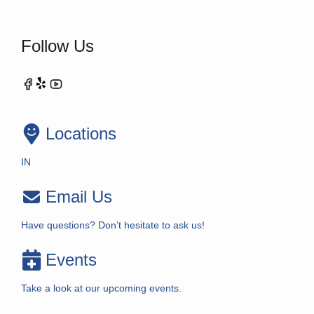
Follow Us
Locations
IN
Email Us
Have questions? Don’t hesitate to ask us!
Events
Take a look at our upcoming events.