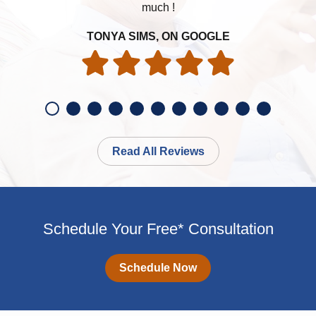
much !
my h
TONYA SIMS, ON GOOGLE
Read All Reviews
Schedule Your Free* Consultation
Schedule Now