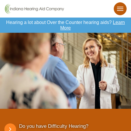
Hearing a lot about Over the Counter hearing aids?
Learn
More
Do you have Difficulty Hearing?