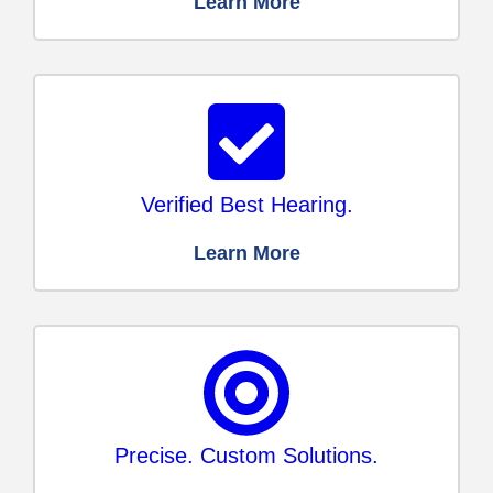
Learn More
Verified Best Hearing.
Learn More
Precise. Custom Solutions.