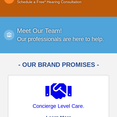
Schedule a Free* Hearing Consultation
Meet Our Team!
Our professionals are here to help.
- OUR BRAND PROMISES -
Concierge Level Care.