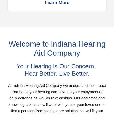
Learn More
Welcome to Indiana Hearing
Aid Company
Your Hearing is Our Concern.
Hear Better. Live Better.
At Indiana Hearing Aid Company we understand the impact
that losing your hearing can have on your enjoyment of
daily activities as well as relationships. Our dedicated and
knowledgeable staff will work with you or your loved one to
find a personalized hearing care solution that will fit your