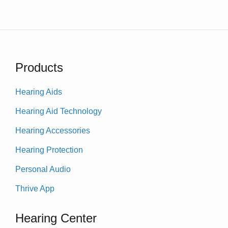
Products
Hearing Aids
Hearing Aid Technology
Hearing Accessories
Hearing Protection
Personal Audio
Thrive App
Hearing Center