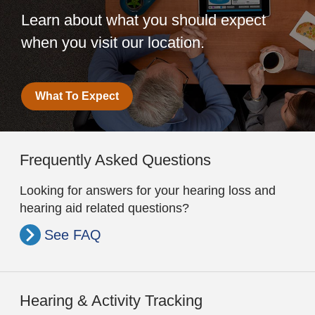
Learn about what you should expect
when you visit our location.
What To Expect
Frequently Asked Questions
Looking for answers for your hearing loss and
hearing aid related questions?
See FAQ
Hearing & Activity Tracking