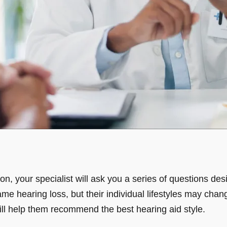
tion, your specialist will ask you a series of questions d
ame hearing loss, but their individual lifestyles may chan
ll help them recommend the best hearing aid style.