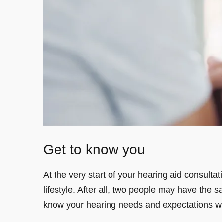
Get to know you
At the very start of your hearing aid consulta
lifestyle. After all, two people may have the s
know your hearing needs and expectations wi