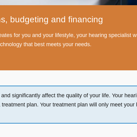
s, budgeting and financing
 creates for you and your lifestyle, your hearing speciali
 technology that best meets your needs.
d significantly affect the quality of your life. Your hearin
a treatment plan. Your treatment plan will only meet your