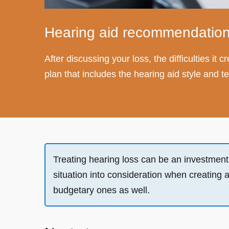
Hearing aid recommendation
After discussing your loss, the difficulties it
plan that includes the hearing aid style and
Treating hearing loss can be an investment an
situation into consideration when creating 
budgetary ones as well.