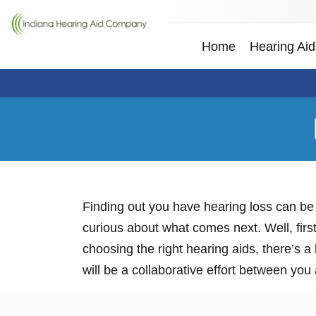
Home
Hearing Aid
Finding out you have hearing loss can be 
curious about what comes next. Well, first
choosing the right hearing aids, there’s a
will be a collaborative effort between you