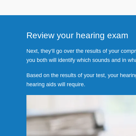
Review your hearing exam
Next, they’ll go over the results of your com
you both will identify which sounds and in wh
Based on the results of your test, your hearin
hearing aids will require.