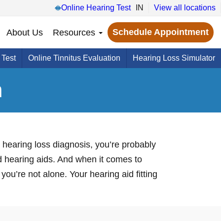
Online Hearing Test
IN
View all locations
Schedule Appointment
About Us
Resources
 Test
Online Tinnitus Evaluation
Hearing Loss Simulator
n
 hearing loss diagnosis, you’re probably
nd hearing aids. And when it comes to
you’re not alone. Your hearing aid fitting