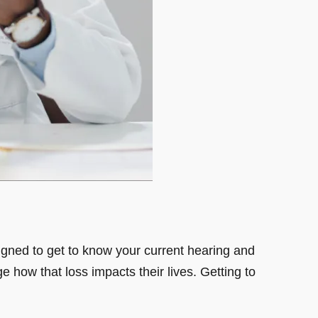
esigned to get to know your current hearing and
ge how that loss impacts their lives. Getting to