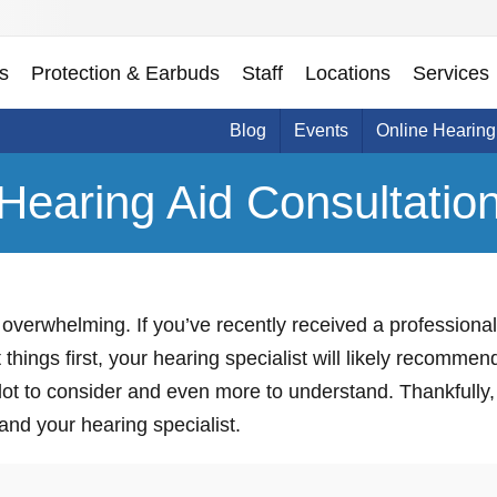
s
Protection & Earbuds
Staff
Locations
Services
Blog
Events
Online Hearing
Hearing Aid Consultatio
overwhelming. If you’ve recently received a professional
 things first, your hearing specialist will likely recomme
 lot to consider and even more to understand. Thankfully, 
 and your hearing specialist.