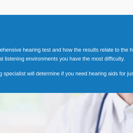
prehensive hearing test and how the results relate to the
at listening environments you have the most difficulty.
g specialist will determine if you need hearing aids for j