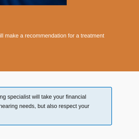
st will make a recommendation for a treatment
g specialist will take your financial
 hearing needs, but also respect your