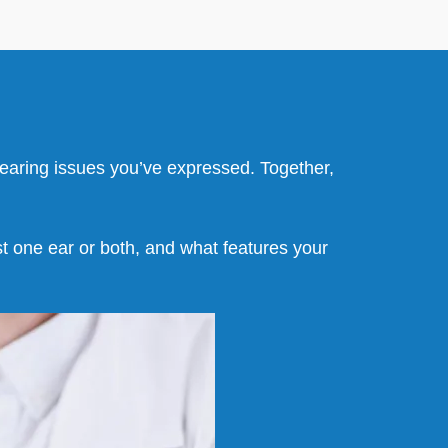
 hearing issues you’ve expressed. Together,
ust one ear or both, and what features your